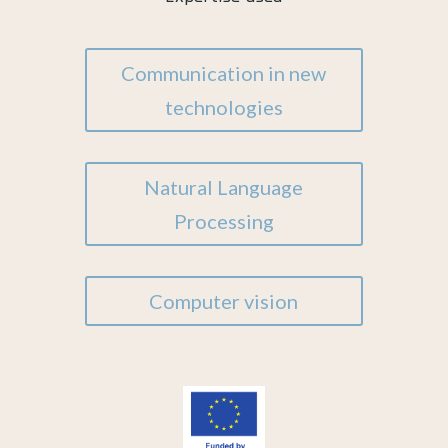
Communication in new
technologies
Natural Language
Processing
Computer vision