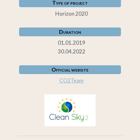
Type of project
Horizon 2020
Duration
01.01.2019
30.04.2022
Official website
CO2Team