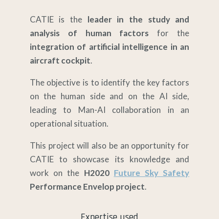
CATIE is the
leader in the study and
analysis of human factors
for the
integration of artificial intelligence in an
aircraft cockpit
.
The objective is to identify the key factors
on the human side and on the AI side,
leading to Man-AI collaboration in an
operational situation.
This project will also be an opportunity for
CATIE to showcase its knowledge and
work on the
H2020
Future Sky Safety
Performance Envelop project
.
Expertise used