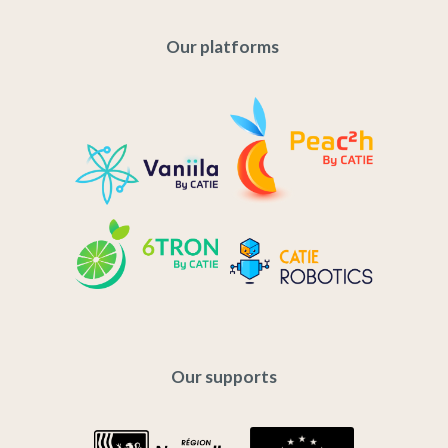
Our platforms
Our supports