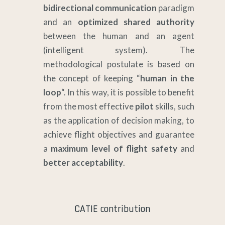
bidirectional communication
paradigm
and an
optimized shared authority
between the human and an agent
(intelligent system). The
methodological postulate is based on
the concept of keeping “
human in the
loop
“. In this way, it is possible to benefit
from the most effective
pilot
skills, such
as the application of decision making, to
achieve flight objectives and guarantee
a
maximum level of flight safety
and
better acceptability
.
CATIE contribution