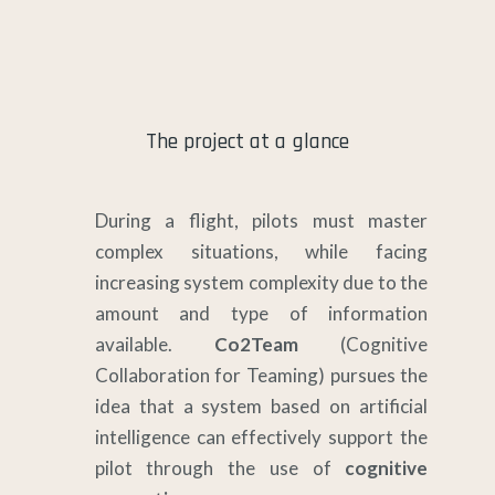
The project at a glance
During a flight, pilots must master
complex situations, while facing
increasing system complexity due to the
amount and type of information
available.
Co2Team
(Cognitive
Collaboration for Teaming) pursues the
idea that a system based on artificial
intelligence can effectively support the
pilot through the use of
cognitive