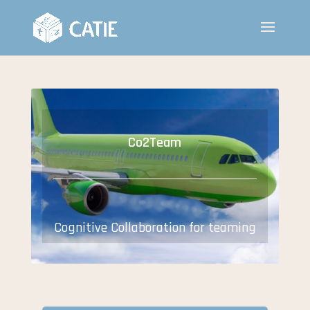
Co2Team
Cognitive Collaboration for teaming