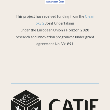
This project has received funding from the
Clean
Sky 2
Joint Undertaking
under the European Union’s
Horizon 2020
research and innovation programme under grant
agreement No
831891