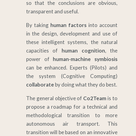
so that the conclusions are obvious,
transparent and useful.
By taking
human factors
into account
in the design, development and use of
these intelligent systems, the natural
capacities of
human cognition
, the
power of
human-machine symbiosis
can be enhanced. Experts (Pilots) and
the system (Cognitive Computing)
collaborate
by doing what they do best.
The general objective of
Co2Team
is to
propose a roadmap for a technical and
methodological transition to more
autonomous air transport. This
transition will be based on an innovative