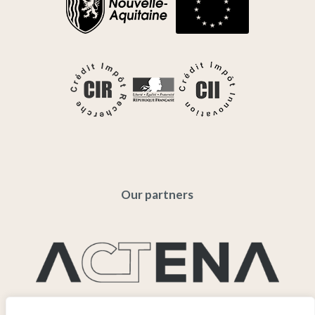
Our partners