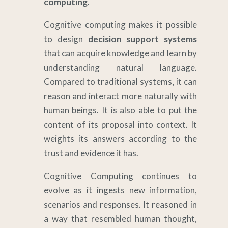
computing
.
Cognitive computing makes it possible
to design
decision support systems
that can acquire knowledge and learn by
understanding natural language.
Compared to traditional systems, it can
reason and interact more naturally with
human beings. It is also able to put the
content of its proposal into context. It
weights its answers according to the
trust and evidence it has.
Cognitive Computing continues to
evolve as it ingests new information,
scenarios and responses. It reasoned in
a way that resembled human thought,