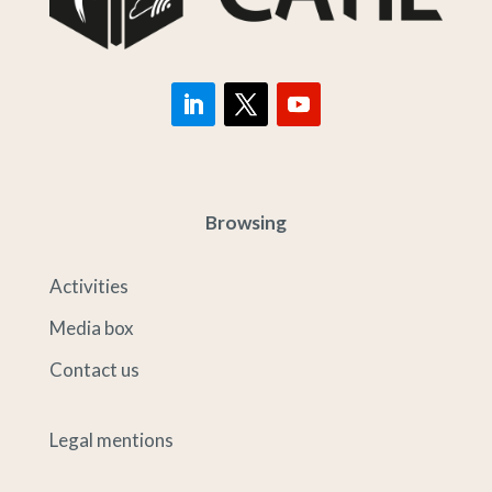
Browsing
Activities
Media box
Contact us
Legal mentions